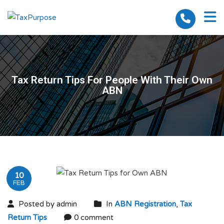
Tax Return Tips For People With Their Own
ABN
10
FEB
Posted by admin
In
ABN Registration
,
Tax
Return Tips
0 comment