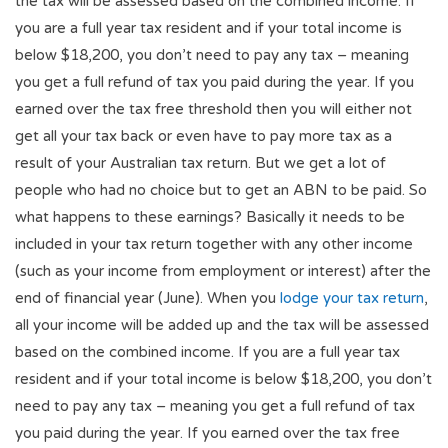
the tax will be assessed based on the combined income. If
you are a full year tax resident and if your total income is
below $18,200, you don’t need to pay any tax – meaning
you get a full refund of tax you paid during the year. If you
earned over the tax free threshold then you will either not
get all your tax back or even have to pay more tax as a
result of your Australian tax return. But we get a lot of
people who had no choice but to get an ABN to be paid. So
what happens to these earnings? Basically it needs to be
included in your tax return together with any other income
(such as your income from employment or interest) after the
end of financial year (June). When you
lodge your tax return
,
all your income will be added up and the tax will be assessed
based on the combined income. If you are a full year tax
resident and if your total income is below $18,200, you don’t
need to pay any tax – meaning you get a full refund of tax
you paid during the year. If you earned over the tax free