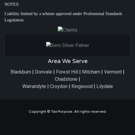
NOTES:
Liability limited by a scheme approved under Professional Standards
Legislation.
Area We Serve
Blackburn
|
Donvale
|
Forest Hill
|
Mitcham
|
Vermont
|
Chadstone
|
Warrandyte
|
Croydon
|
Ringwood
|
Lilydale
Copyright ©
Tax Purpose
. All rights reserved.