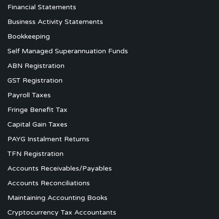
Financial Statements
Business Activity Statements
Bookkeeping
Self Managed Superannuation Funds
ABN Registration
GST Registration
Payroll Taxes
Fringe Benefit Tax
Capital Gain Taxes
PAYG Instalment Returns
TFN Registration
Accounts Receivables/Payables
Accounts Reconciliations
Maintaining Accounting Books
Cryptocurrency Tax Accountants