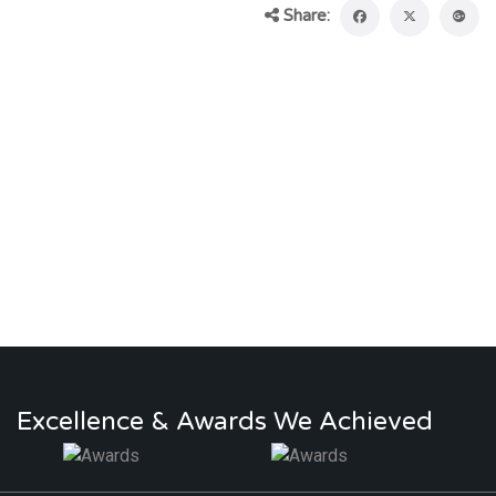
Share:
Excellence & Awards We Achieved