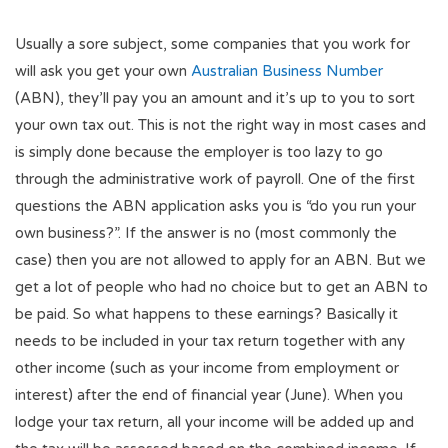
Usually a sore subject, some companies that you work for
will ask you get your own
Australian Business Number
(ABN), they’ll pay you an amount and it’s up to you to sort
your own tax out. This is not the right way in most cases and
is simply done because the employer is too lazy to go
through the administrative work of payroll. One of the first
questions the ABN application asks you is “do you run your
own business?”. If the answer is no (most commonly the
case) then you are not allowed to apply for an ABN. But we
get a lot of people who had no choice but to get an ABN to
be paid. So what happens to these earnings? Basically it
needs to be included in your tax return together with any
other income (such as your income from employment or
interest) after the end of financial year (June). When you
lodge your tax return, all your income will be added up and