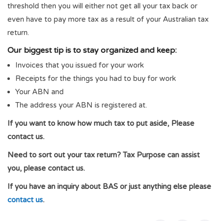
threshold then you will either not get all your tax back or
even have to pay more tax as a result of your Australian tax
return.
Our biggest tip is to stay organized and keep:
Invoices that you issued for your work
Receipts for the things you had to buy for work
Your ABN and
The address your ABN is registered at.
If you want to know how much tax to put aside, Please
contact us.
Need to sort out your tax return? Tax Purpose can assist
you, please contact us.
If you have an inquiry about BAS or just anything else please
contact us
.