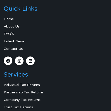
Quick Links
Home
About Us
FAQ’S
Latest News
Contact Us
Services
Individual Tax Returns
Partnership Tax Returns
Company Tax Returns
Trust Tax Returns