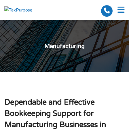
Manufacturing
Dependable and Effective
Bookkeeping Support for
Manufacturing Businesses in