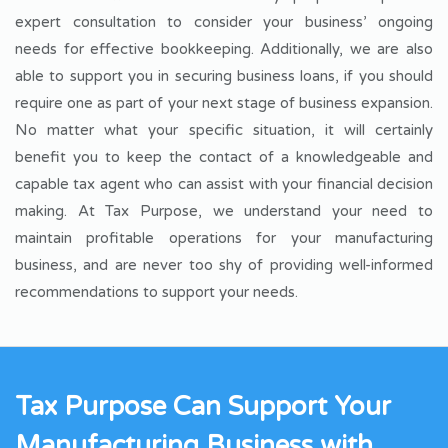
expert consultation to consider your business’ ongoing
needs for effective bookkeeping. Additionally, we are also
able to support you in securing business loans, if you should
require one as part of your next stage of business expansion.
No matter what your specific situation, it will certainly
benefit you to keep the contact of a knowledgeable and
capable tax agent who can assist with your financial decision
making. At Tax Purpose, we understand your need to
maintain profitable operations for your manufacturing
business, and are never too shy of providing well-informed
recommendations to support your needs.
Tax Purpose Can Support Your
Manufacturing Business with