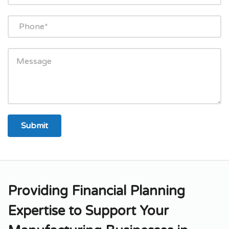
Providing Financial Planning
Expertise to Support Your