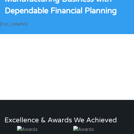
Dependable Financial Planning
[/vc_column]
Excellence & Awards We Achieved