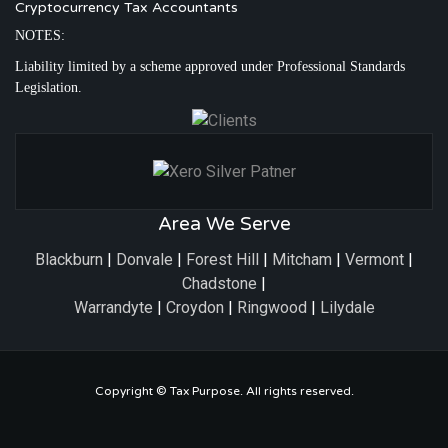
Cryptocurrency Tax Accountants
NOTES:
Liability limited by a scheme approved under Professional Standards
Legislation.
Area We Serve
Blackburn
|
Donvale
|
Forest Hill
|
Mitcham
|
Vermont
|
Chadstone
|
Warrandyte
|
Croydon
|
Ringwood
|
Lilydale
Copyright ©
Tax Purpose
. All rights reserved.