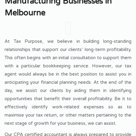
Manufacturing Businesses in
Melbourne
At Tax Purpose, we believe in building long-standing
relationships that support our clients’ long-term profitability.
This often begins with an initial consultation to support them
with a particular bookkeeping service. However, our tax
agent would always be in the best position to assist you in
anticipating your financial planning needs. At the end of the
day, we assist our clients by aiding them in identifying
opportunities that benefit their overall profitability. Be it to
effectively identify work-related expenses so as to
maximise your tax return, or other matters pertaining to the
next stage of growth for your business, we can assist.
Our CPA certified accountant is always prepared to provide