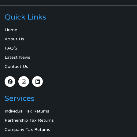
Quick Links
Home
About Us
FAQ’S
Latest News
Contact Us
Services
Individual Tax Returns
Partnership Tax Returns
Company Tax Returns