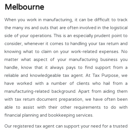
Melbourne
When you work in manufacturing, it can be difficult to track
the many ins and outs that are often involved in the logistical
side of your operations. This is an especially prudent point to
consider, whenever it comes to handling your tax return and
knowing what to claim on your work-related expenses. No
matter what aspect of your manufacturing business you
handle, know that it always pays to find support from a
reliable and knowledgeable tax agent. At Tax Purpose, we
have worked with a number of clients who hail from a
manufacturing-related background. Apart from aiding them
with tax return document preparation, we have often been
able to assist with their other requirements to do with
financial planning and bookkeeping services.
Our registered tax agent can support your need for a trusted