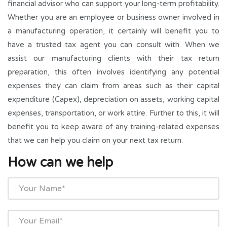
financial advisor who can support your long-term profitability.
Whether you are an employee or business owner involved in
a manufacturing operation, it certainly will benefit you to
have a trusted tax agent you can consult with. When we
assist our manufacturing clients with their tax return
preparation, this often involves identifying any potential
expenses they can claim from areas such as their capital
expenditure (Capex), depreciation on assets, working capital
expenses, transportation, or work attire. Further to this, it will
benefit you to keep aware of any training-related expenses
that we can help you claim on your next tax return.
How can we help