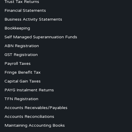
Trust Tax Returns
Financial Statements
Business Activity Statements
Bookkeeping
Self Managed Superannuation Funds
ABN Registration
GST Registration
Payroll Taxes
Fringe Benefit Tax
Capital Gain Taxes
PAYG Instalment Returns
TFN Registration
Accounts Receivables/Payables
Accounts Reconciliations
Maintaining Accounting Books