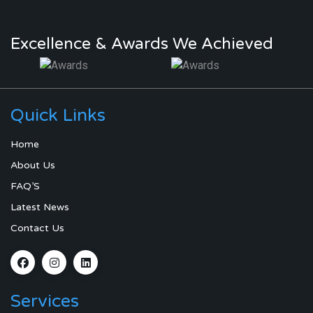
Excellence & Awards We Achieved
Quick Links
Home
About Us
FAQ’S
Latest News
Contact Us
Services