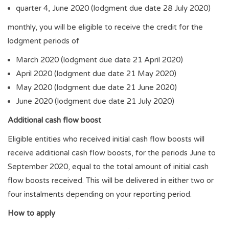
quarter 4, June 2020 (lodgment due date 28 July 2020)
monthly, you will be eligible to receive the credit for the
lodgment periods of
March 2020 (lodgment due date 21 April 2020)
April 2020 (lodgment due date 21 May 2020)
May 2020 (lodgment due date 21 June 2020)
June 2020 (lodgment due date 21 July 2020)
Additional cash flow boost
Eligible entities who received initial cash flow boosts will
receive additional cash flow boosts, for the periods June to
September 2020, equal to the total amount of initial cash
flow boosts received. This will be delivered in either two or
four instalments depending on your reporting period.
How to apply