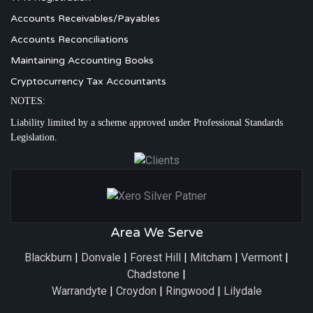
Accounts Receivables/Payables
Accounts Reconciliations
Maintaining Accounting Books
Cryptocurrency Tax Accountants
NOTES:
Liability limited by a scheme approved under Professional Standards
Legislation.
Area We Serve
Blackburn
|
Donvale
|
Forest Hill
|
Mitcham
|
Vermont
|
Chadstone
|
Warrandyte
|
Croydon
|
Ringwood
|
Lilydale