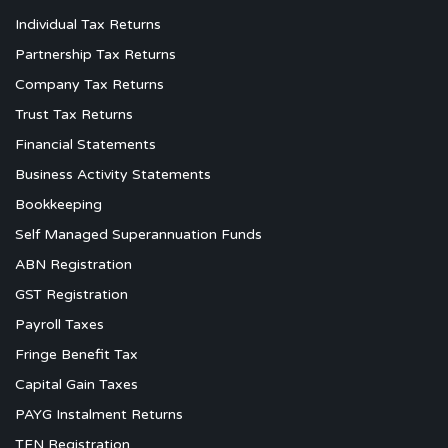
Individual Tax Returns
Partnership Tax Returns
Company Tax Returns
Trust Tax Returns
Financial Statements
Business Activity Statements
Bookkeeping
Self Managed Superannuation Funds
ABN Registration
GST Registration
Payroll Taxes
Fringe Benefit Tax
Capital Gain Taxes
PAYG Instalment Returns
TFN Registration