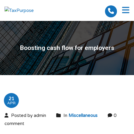
Boosting cash flow for employers
21
APR
Posted by admin
In
Miscellaneous
0
comment