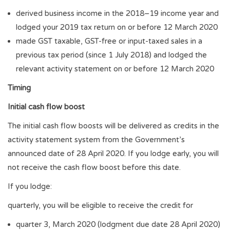
derived business income in the 2018–19 income year and
lodged your 2019 tax return on or before 12 March 2020
made GST taxable, GST-free or input-taxed sales in a
previous tax period (since 1 July 2018) and lodged the
relevant activity statement on or before 12 March 2020
Timing
Initial cash flow boost
The initial cash flow boosts will be delivered as credits in the
activity statement system from the Government’s
announced date of 28 April 2020. If you lodge early, you will
not receive the cash flow boost before this date.
If you lodge:
quarterly, you will be eligible to receive the credit for
quarter 3, March 2020 (lodgment due date 28 April 2020)