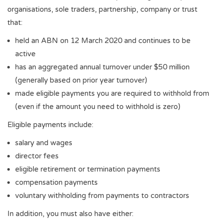
organisations, sole traders, partnership, company or trust
that:
held an ABN on 12 March 2020 and continues to be
active
has an aggregated annual turnover under $50 million
(generally based on prior year turnover)
made eligible payments you are required to withhold from
(even if the amount you need to withhold is zero)
Eligible payments include:
salary and wages
director fees
eligible retirement or termination payments
compensation payments
voluntary withholding from payments to contractors
In addition, you must also have either: