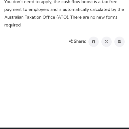
You don’t need to apply, the cash flow boost is a tax free
payment to employers and is automatically calculated by the
Australian Taxation Office (ATO). There are no new forms
required.
Share: