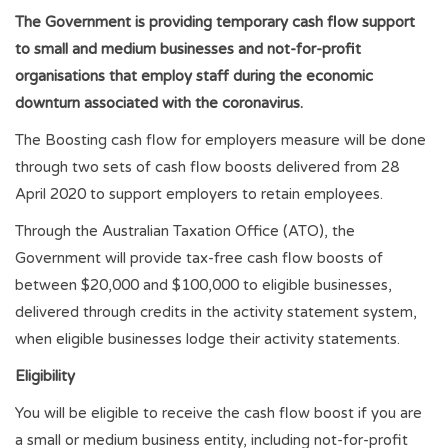
The Government is providing temporary cash flow support
to small and medium businesses and not-for-profit
organisations that employ staff during the economic
downturn associated with the coronavirus.
The Boosting cash flow for employers measure will be done
through two sets of cash flow boosts delivered from 28
April 2020 to support employers to retain employees.
Through the Australian Taxation Office (ATO), the
Government will provide tax-free cash flow boosts of
between $20,000 and $100,000 to eligible businesses,
delivered through credits in the activity statement system,
when eligible businesses lodge their activity statements.
Eligibility
You will be eligible to receive the cash flow boost if you are
a small or medium business entity, including not-for-profit